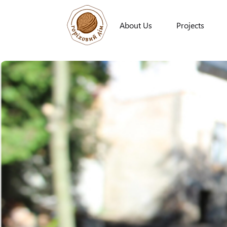
About Us
Projects