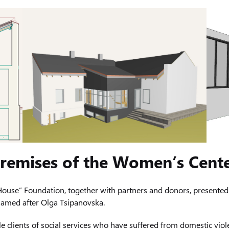
 premises of the Women’s Cent
ouse” Foundation, together with partners and donors, presented 
 named after Olga Tsipanovska.
e clients of social services who have suffered from domestic viole