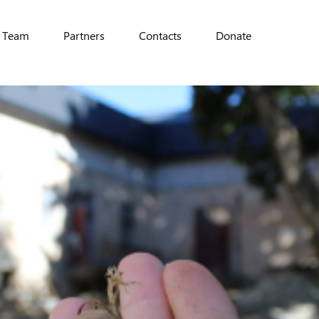
Team
Partners
Contacts
Donate