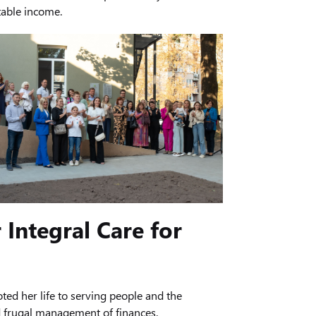
table income.
 Integral Care for
ed her life to serving people and the
nd frugal management of finances.