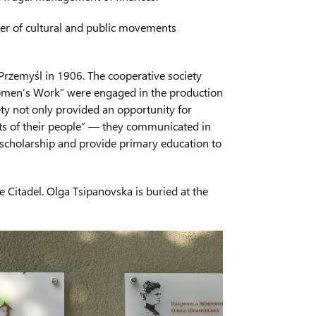
der of cultural and public movements
 Przemyśl in 1906. The cooperative society
“Women’s Work” were engaged in the production
ety not only provided an opportunity for
ts of their people” — they communicated in
 scholarship and provide primary education to
 Citadel. Olga Tsipanovska is buried at the