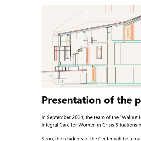
Presentation of the
In September 2024, the team of the “Walnut H
Integral Care for Women in Crisis Situations
Soon, the residents of the Center will be femal