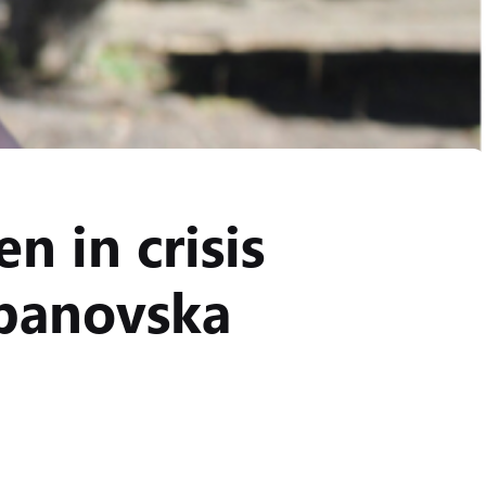
n in crisis
ipanovska