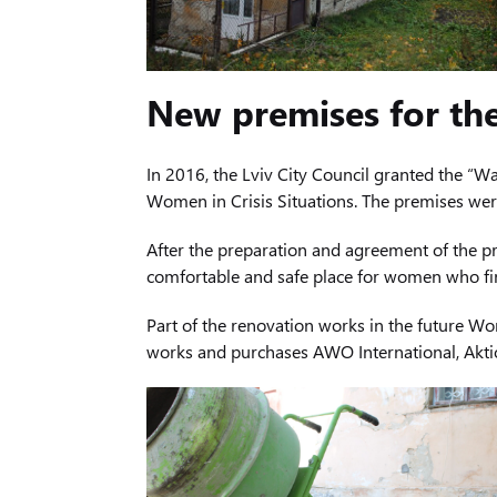
New premises for th
In 2016, the Lviv City Council granted the “W
Women in Crisis Situations. The premises were
After the preparation and agreement of the p
comfortable and safe place for women who find
Part of the renovation works in the future Wo
works and purchases AWO International, Aktio