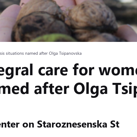
isis situations named after Olga Tsipanovska
egral care for wome
amed after Olga Ts
nter on Staroznesenska St