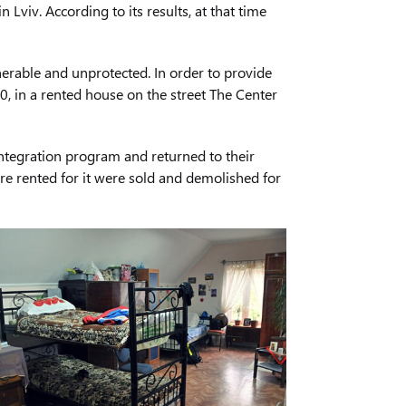
viv. According to its results, at that time
erable and unprotected. In order to provide
0, in a rented house on the street The Center
ntegration program and returned to their
ere rented for it were sold and demolished for