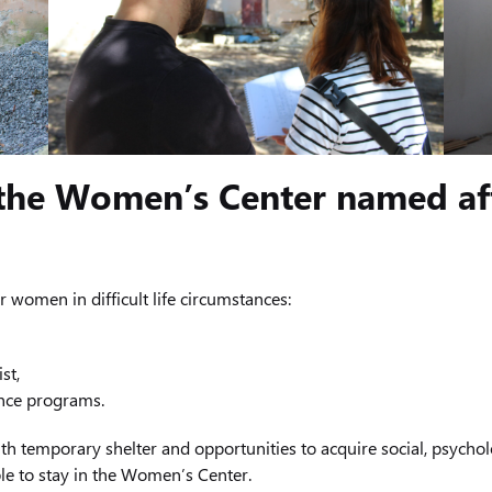
 the Women’s Center named af
or women in difficult life circumstances:
st,
ance programs.
th temporary shelter and opportunities to acquire social, psycholo
le to stay in the Women’s Center.