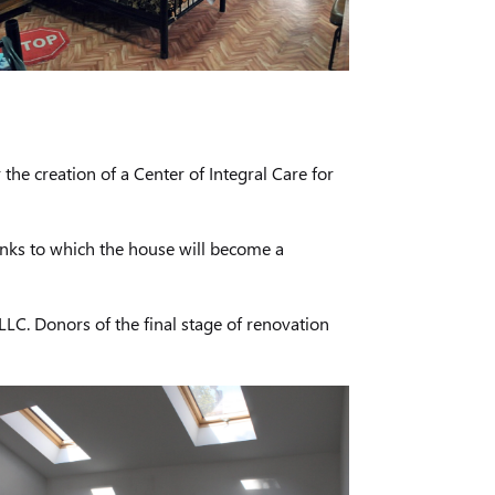
he creation of a Center of Integral Care for
anks to which the house will become a
LC. Donors of the final stage of renovation