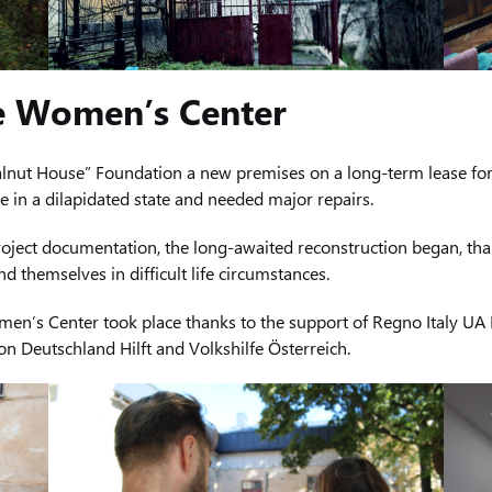
e Women’s Center
alnut House” Foundation a new premises on a long-term lease for t
 in a dilapidated state and needed major repairs.
roject documentation, the long-awaited reconstruction began, th
 themselves in difficult life circumstances.
men’s Center took place thanks to the support of Regno Italy UA L
n Deutschland Hilft and Volkshilfe Österreich.