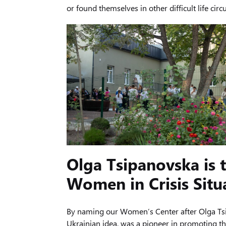
or found themselves in other difficult life c
Olga Tsipanovska is t
Women in Crisis Situ
By naming our Women’s Center after Olga Tsip
Ukrainian idea, was a pioneer in promoting the