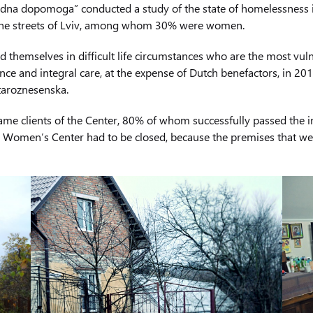
dna dopomoga” conducted a study of the state of homelessness in L
the streets of Lviv, among whom 30% were women.
themselves in difficult life circumstances who are the most vuln
e and integral care, at the expense of Dutch benefactors, in 201
taroznesenska.
ame clients of the Center, 80% of whom successfully passed the i
 the Women’s Center had to be closed, because the premises that w