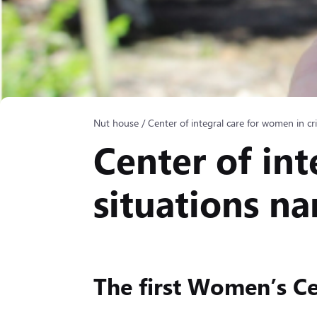
Nut house
/
Center of integral care for women in cr
Center of int
situations n
The first Women’s Ce