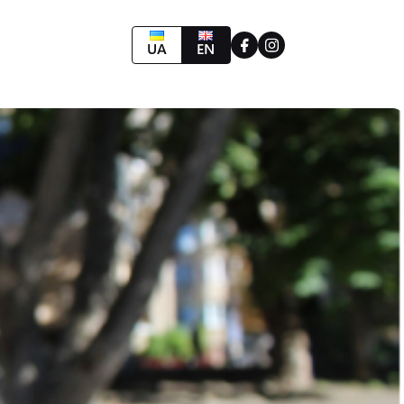
UA
EN