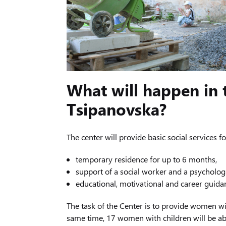
What will happen in
Tsipanovska?
The center will provide basic social services f
temporary residence for up to 6 months,
support of a social worker and a psychologi
educational, motivational and career guid
The task of the Center is to provide women wi
same time, 17 women with children will be ab