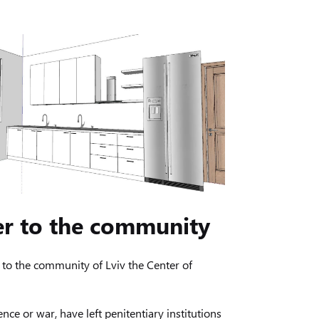
er to the community
to the community of Lviv the Center of
nce or war, have left penitentiary institutions