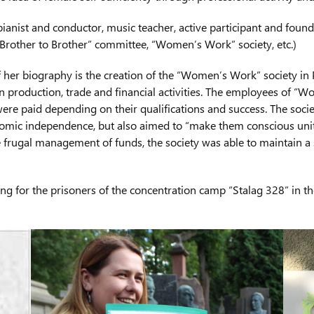
ianist and conductor, music teacher, active participant and foun
Brother to Brother” committee, “Women’s Work” society, etc.)
f her biography is the creation of the “Women’s Work” society in
 production, trade and financial activities. The employees of 
were paid depending on their qualifications and success. The soci
onomic independence, but also aimed to “make them conscious uni
e frugal management of funds, the society was able to maintain a
 for the prisoners of the concentration camp “Stalag 328” in the