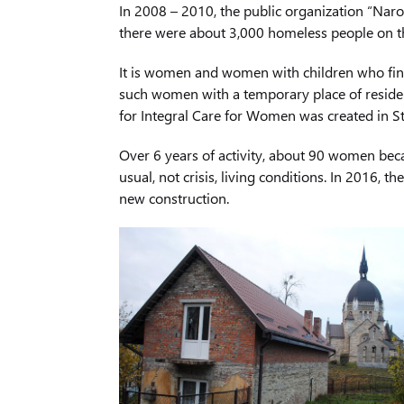
In 2008 – 2010, the public organization “Naro
there were about 3,000 homeless people on 
It is women and women with children who find 
such women with a temporary place of residenc
for Integral Care for Women was created in S
Over 6 years of activity, about 90 women bec
usual, not crisis, living conditions. In 2016,
new construction.