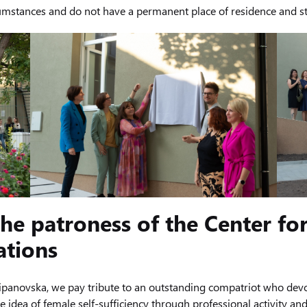
ircumstances and do not have a permanent place of residence and s
he patroness of the Center for
ations
anovska, we pay tribute to an outstanding compatriot who devot
 idea of ​​female self-sufficiency through professional activity a