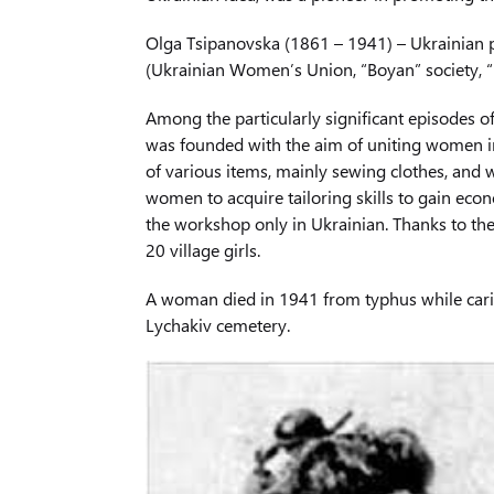
Olga Tsipanovska (1861 – 1941) – Ukrainian p
(Ukrainian Women’s Union, “Boyan” society, “
Among the particularly significant episodes o
was founded with the aim of uniting women in
of various items, mainly sewing clothes, and 
women to acquire tailoring skills to gain ec
the workshop only in Ukrainian. Thanks to th
20 village girls.
A woman died in 1941 from typhus while caring
Lychakiv cemetery.