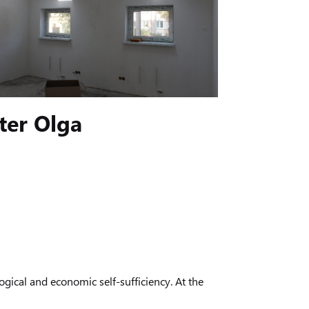
ter Olga
gical and economic self-sufficiency. At the